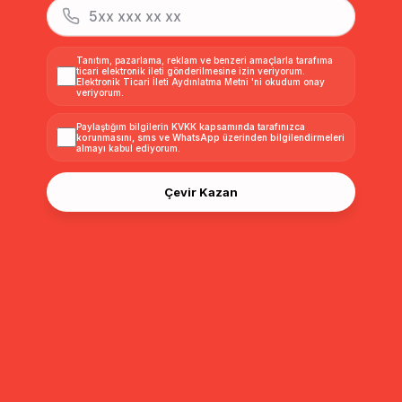
Beli Büzgülü Kemer Detaylı Modal Yelek LACİVERT 8284
Beli Büzgülü Kemer Detaylı Modal Yelek KAHVE 8284
Tanıtım, pazarlama, reklam ve benzeri amaçlarla tarafıma
ticari elektronik ileti gönderilmesine izin veriyorum.
Elektronik Ticari İleti Aydınlatma Metni
'ni okudum onay
$50.00
$50.00
veriyorum.
Paylaştığım bilgilerin
KVKK kapsamında tarafınızca
korunmasını, sms ve WhatsApp üzerinden bilgilendirmeleri
almayı
kabul ediyorum.
Çevir Kazan