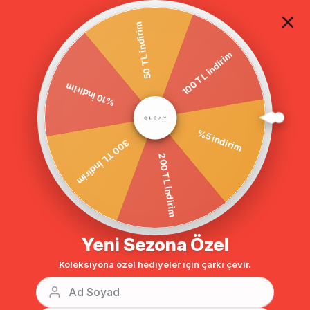
TÜM ALIŞVERİŞLERDE ÜCRETSİZ KARGO
50 TL indirim
100 TL indirim
%10 İndirim
Homepage
DIŞ GİYİM
PUFFER VEST
Sort
Filtering
300 TL İndirim
%5 indirim
200 TL indirim
Yeni Sezona Özel
Koleksiyona özel hediyeler için çarkı çevir.