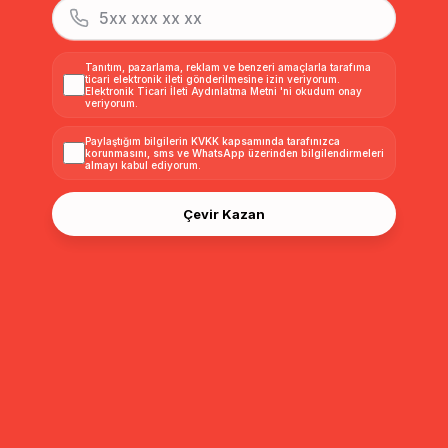
Detachable Fur Men's Coat with Belt and Collar VIZON 3015-Y
Detachable Fur Men's Coat with Belt and Collar DARK GREY 3015-Y
Tanıtım, pazarlama, reklam ve benzeri amaçlarla tarafıma
ticari elektronik ileti gönderilmesine izin veriyorum.
Elektronik Ticari İleti Aydınlatma Metni
'ni okudum onay
$360.00
$360.00
veriyorum.
Paylaştığım bilgilerin
KVKK kapsamında tarafınızca
korunmasını, sms ve WhatsApp üzerinden bilgilendirmeleri
almayı
kabul ediyorum.
Çevir Kazan